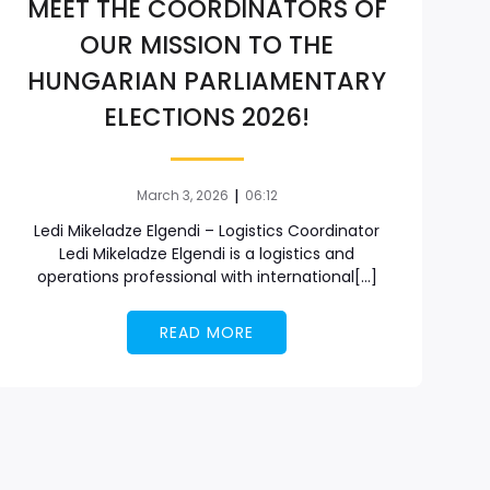
MEET THE COORDINATORS OF
OUR MISSION TO THE
HUNGARIAN PARLIAMENTARY
ELECTIONS 2026!
|
March 3, 2026
06:12
Ledi Mikeladze Elgendi – Logistics Coordinator
Ledi Mikeladze Elgendi is a logistics and
operations professional with international[…]
READ MORE