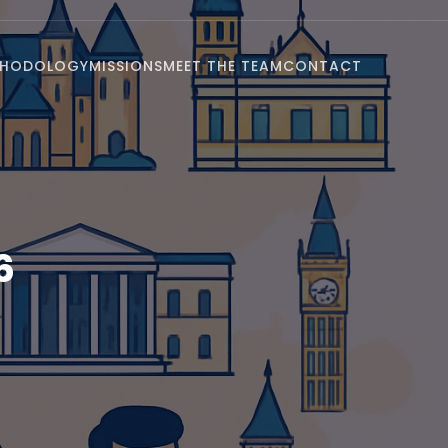
THODOLOGY
MISSIONS
MEET THE TEAM
CONTACT
6