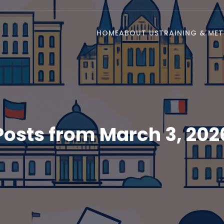
HOME
ABOUT US
TRAINING & ME
Posts from March 3, 202