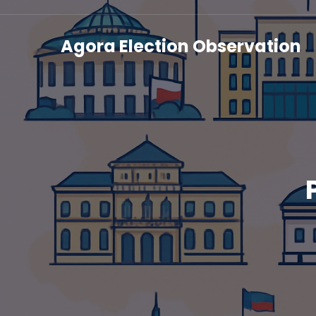
Agora Election Observation