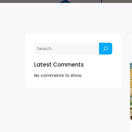
Latest Comments
No comments to show.