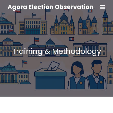
Agora Election Observation
Training & Methodology