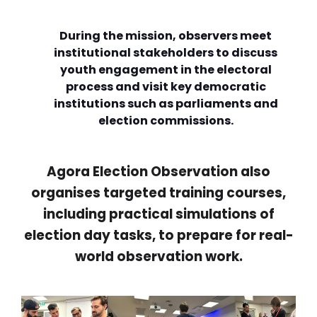
During the mission, observers meet
institutional stakeholders to discuss
youth engagement in the electoral
process and visit key democratic
institutions such as parliaments and
election commissions.
Agora Election Observation also
organises targeted training courses,
including practical simulations of
election day tasks, to prepare for real-
world observation work.