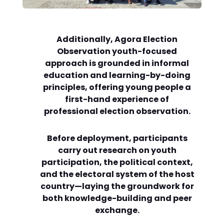
Additionally, Agora Election
Observation youth-focused
approach is grounded in informal
education and learning-by-doing
principles, offering young people a
first-hand experience of
professional election observation.
Before deployment, participants
carry out research on youth
participation, the political context,
and the electoral system of the host
country—laying the groundwork for
both knowledge-building and peer
exchange.