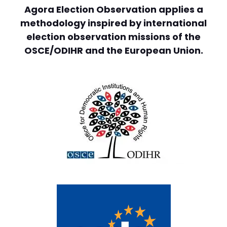
Agora Election Observation applies a
methodology inspired by international
election observation missions of the
OSCE/ODIHR and the European Union.