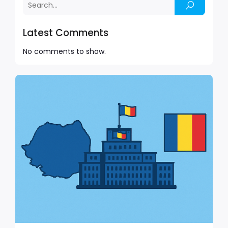
Latest Comments
No comments to show.