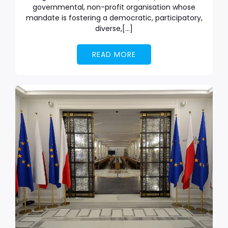
governmental, non-profit organisation whose
mandate is fostering a democratic, participatory,
diverse,[…]
READ MORE