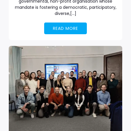
governmental, non-profit organisation whose
mandate is fostering a democratic, participatory,
diverse,[…]
READ MORE