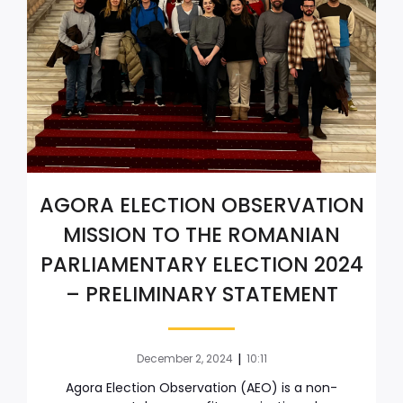
AGORA ELECTION OBSERVATION
MISSION TO THE ROMANIAN
PARLIAMENTARY ELECTION 2024
– PRELIMINARY STATEMENT
|
December 2, 2024
10:11
Agora Election Observation (AEO) is a non-