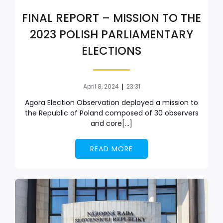
FINAL REPORT – MISSION TO THE
2023 POLISH PARLIAMENTARY
ELECTIONS
|
April 8, 2024
23:31
Agora Election Observation deployed a mission to
the Republic of Poland composed of 30 observers
and core[…]
READ MORE