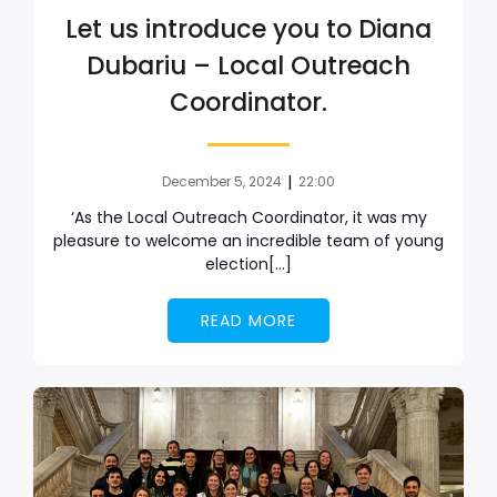
Let us introduce you to Diana
Dubariu – Local Outreach
Coordinator.
|
December 5, 2024
22:00
‘As the Local Outreach Coordinator, it was my
pleasure to welcome an incredible team of young
election[…]
READ MORE