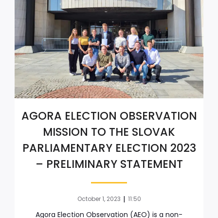
AGORA ELECTION OBSERVATION
MISSION TO THE SLOVAK
PARLIAMENTARY ELECTION 2023
– PRELIMINARY STATEMENT
|
October 1, 2023
11:50
Agora Election Observation (AEO) is a non-