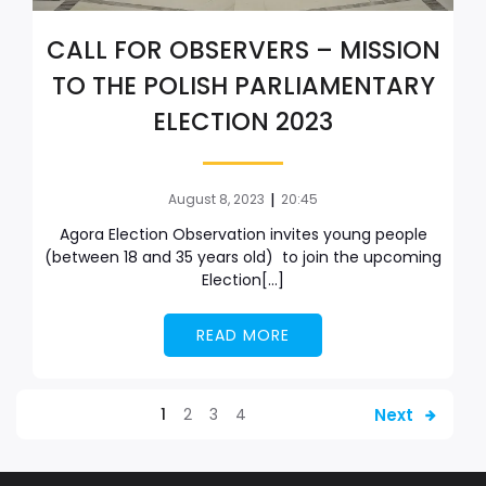
CALL FOR OBSERVERS – MISSION
TO THE POLISH PARLIAMENTARY
ELECTION 2023
|
August 8, 2023
20:45
Agora Election Observation invites young people
(between 18 and 35 years old) to join the upcoming
Election[…]
READ MORE
Next
1
2
3
4