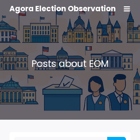
Agora Election Observation
Posts about EOM