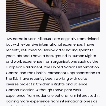
“My name is Karin Zilliacus. I am originally from Finland
but with extensive international experience. I have
recently returned to Helsinki after having spent 17
years abroad. I have a background in Human Rights
and work experience from organisations such as the
European Parliament, the United Nations Information
Centre and the Finnish Permanent Representation to
the EU. I have recently been working with quite
diverse projects: Children's Rights and Science
Communication. Although I have prior work
experience from national elections I am interested in
gaining more experience from international ones as