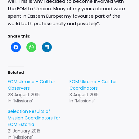
well. This is why I decided to become involved with
the EOM to Ukraine. Many of my years abroad were
spent in Eastern Europe; my favourite part of the
world both professionally and privately”.
Share this:
Related
EOM Ukraine – Call for
EOM Ukraine – Call for
Observers
Coordinators
28 August 2015
3 August 2015
In "Missions"
In "Missions"
Selection Results of
Mission Coordinators for
EOM Estonia
21 January 2015
In "Missions"