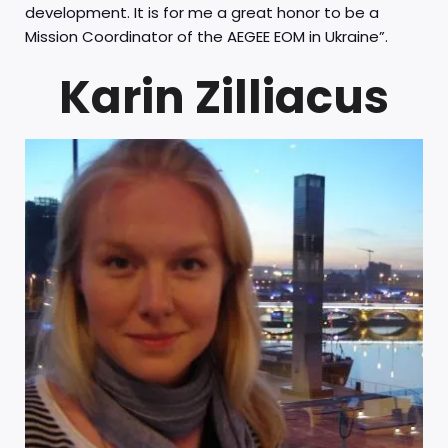
development. It is for me a great honor to be a
Mission Coordinator of the AEGEE EOM in Ukraine”.
Karin Zilliacus