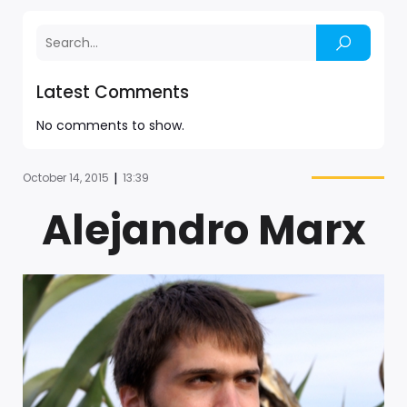
Latest Comments
No comments to show.
|
October 14, 2015
13:39
Alejandro Marx