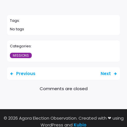
Tags:
No tags
Categories:
MISSIONS
Previous
Next
Comments are closed
© 2026 Agora Election Observation. Created with ❤ using
WordPress and
Kubio