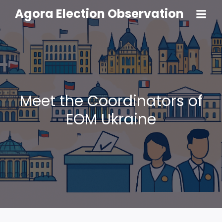
Agora Election Observation
Meet the Coordinators of
EOM Ukraine