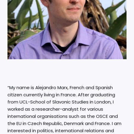
“My name is Alejandro Marx, French and Spanish
citizen currently living in France. After graduating
from UCL-School of Slavonic Studies in London, I
worked as a researcher-analyst for various
international organisations such as the OSCE and
the EU in Czech Republic, Denmark and France. I am
interested in politics, international relations and