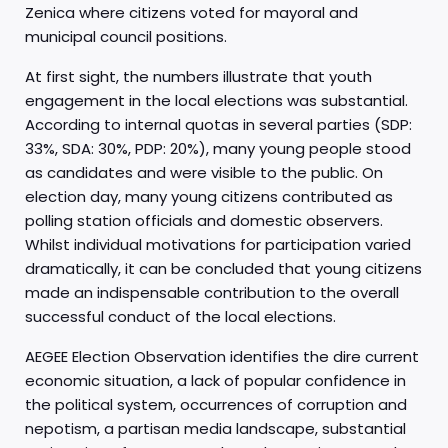
Zenica where citizens voted for mayoral and
municipal council positions.
At first sight, the numbers illustrate that youth
engagement in the local elections was substantial.
According to internal quotas in several parties (SDP:
33%, SDA: 30%, PDP: 20%), many young people stood
as candidates and were visible to the public. On
election day, many young citizens contributed as
polling station officials and domestic observers.
Whilst individual motivations for participation varied
dramatically, it can be concluded that young citizens
made an indispensable contribution to the overall
successful conduct of the local elections.
AEGEE Election Observation identifies the dire current
economic situation, a lack of popular confidence in
the political system, occurrences of corruption and
nepotism, a partisan media landscape, substantial