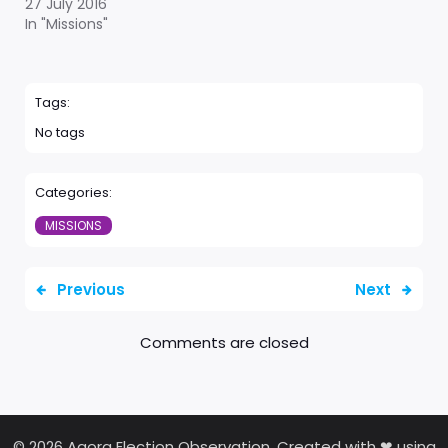
27 July 2016
In "Missions"
Tags:
No tags
Categories:
MISSIONS
Previous
Next
Comments are closed
© 2026 Agora Election Observation. Created with ❤ using