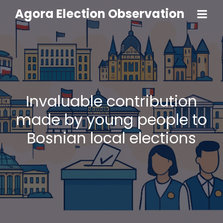
Agora Election Observation
Invaluable contribution
made by young people to
Bosnian local elections