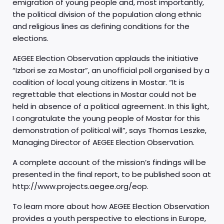
emigration of young people and, most importantly,
the political division of the population along ethnic
and religious lines as defining conditions for the
elections.
AEGEE Election Observation applauds the initiative
“Izbori se za Mostar”, an unofficial poll organised by a
coalition of local young citizens in Mostar. “It is
regrettable that elections in Mostar could not be
held in absence of a political agreement. In this light,
I congratulate the young people of Mostar for this
demonstration of political will”, says Thomas Leszke,
Managing Director of AEGEE Election Observation.
A complete account of the mission’s findings will be
presented in the final report, to be published soon at
http://www.projects.aegee.org/eop.
To learn more about how AEGEE Election Observation
provides a youth perspective to elections in Europe,