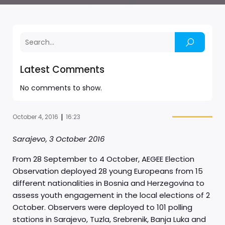
Latest Comments
No comments to show.
|
October 4, 2016
16:23
Sarajevo, 3 October 2016
From 28 September to 4 October, AEGEE Election
Observation deployed 28 young Europeans from 15
different nationalities in Bosnia and Herzegovina to
assess youth engagement in the local elections of 2
October. Observers were deployed to 101 polling
stations in Sarajevo, Tuzla, Srebrenik, Banja Luka and