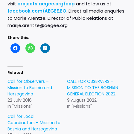
visit
projects.aegee.org/eop
and follow us at
facebook.com/AEGEE.EO
. Direct all media enquiries
to Marije Arentze, Director of Public Relations at
marije.arentze@aegee.org.
Share this:
Related
Call for Observers –
CALL FOR OBSERVERS –
Mission to Bosnia and
MISSION TO THE BOSNIAN
Herzegovina
GENERAL ELECTION 2022
22 July 2016
9 August 2022
In "Missions"
In "Missions"
Call for Local
Coordinators – Mission to
Bosnia and Herzegovina