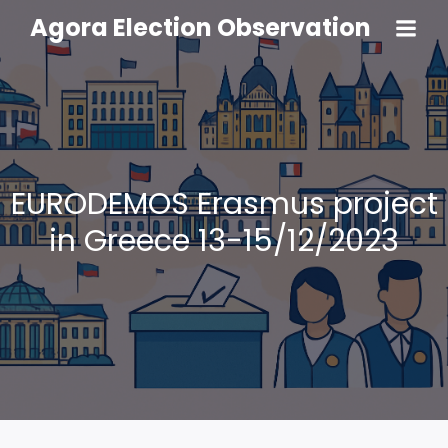
Agora Election Observation
EURODEMOS Erasmus project
in Greece 13-15/12/2023