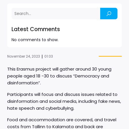
Latest Comments
No comments to show.
|
November 24, 2023
01:03
This Erasmus project will gather around 30 young
people aged 18 -30 to discuss “Democracy and
disinformation”.
Participants will focus and discuss issues related to
disinformation and social media, including fake news,
hate speech and cyberbullying.
Food and accommodation are covered, and travel
costs from Tallinn to Kalamata and back are