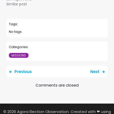
Similar post
Tags:
No tags
Categories:
MISSIONS
Previous
Next
Comments are closed
© 2026 Agora Election Observation. Created with ❤ using