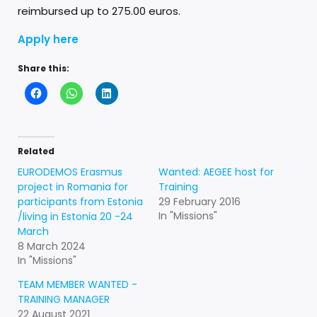
reimbursed up to 275.00 euros.
Apply here
Share this:
Related
EURODEMOS Erasmus
Wanted: AEGEE host for
project in Romania for
Training
participants from Estonia
29 February 2016
In "Missions"
/living in Estonia 20 -24
March
8 March 2024
In "Missions"
TEAM MEMBER WANTED -
TRAINING MANAGER
22 August 2021