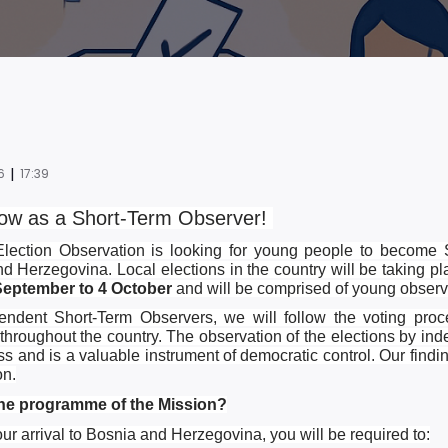
|
6
17:39
ow as a Short-Term Observer! ­­
ection Observation is looking for young people to become 
d Herzegovina. Local elections in the country will be taking p
September to 4 October
and will be comprised of young observe
ndent Short-Term Observers, we will follow the voting proce
 throughout the country. The observation of the elections by in
ss and is a valuable instrument of democratic control. Our findin
on.
the programme of the Mission?
our arrival to Bosnia and Herzegovina, you will be required to: