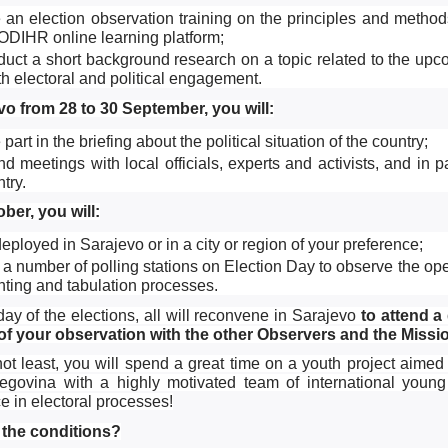
 an election observation training on the principles and methods
ODIHR online learning platform;
duct a short background research on a topic related to the up
h electoral and political engagement.
vo from 28 to 30 September, you will:
 part in the briefing about the political situation of the country;
nd meetings with local officials, experts and activists, and in p
try.
ber, you will:
eployed in Sarajevo or in a city or region of your preference;
t a number of polling stations on Election Day to observe the open
nting and tabulation processes.
 day of the elections, all will reconvene in Sarajevo
to attend a
 of your observation with the other Observers and the Missi
not least, you will spend a great time on a youth project ai
govina with a highly motivated team of international young
e in electoral processes!
 the conditions?