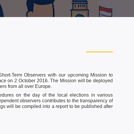
Short-Term Observers with our upcoming Mission to
lace on 2 October 2016. The Mission will be deployed
rs from all over Europe.
dures on the day of the local elections in various
dependent observers contributes to the transparency of
gs will be compiled into a report to be published after