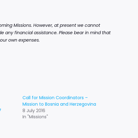
pcoming Missions. However, at present we cannot
e any financial assistance. Please bear in mind that
r your own expenses.
Call for Mission Coordinators –
Mission to Bosnia and Herzegovina
7
8 July 2016
In "Missions"