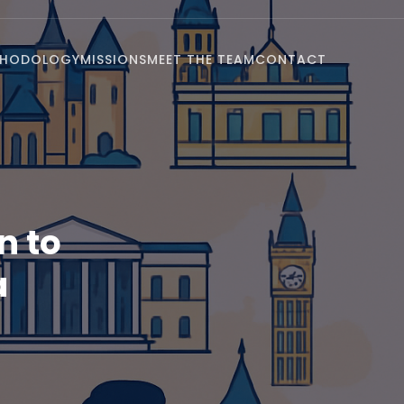
THODOLOGY
MISSIONS
MEET THE TEAM
CONTACT
n to
a