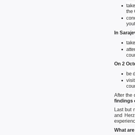
take
the 
con
yout
In Saraje
take
atte
coun
On 2 Octo
be d
visi
cou
After the
findings
Last but 
and Herze
experienc
What are