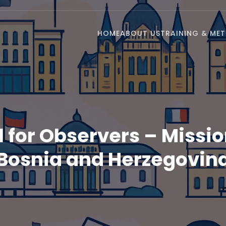
HOME
ABOUT US
TRAINING & ME
l for Observers – Missio
Bosnia and Herzegovin