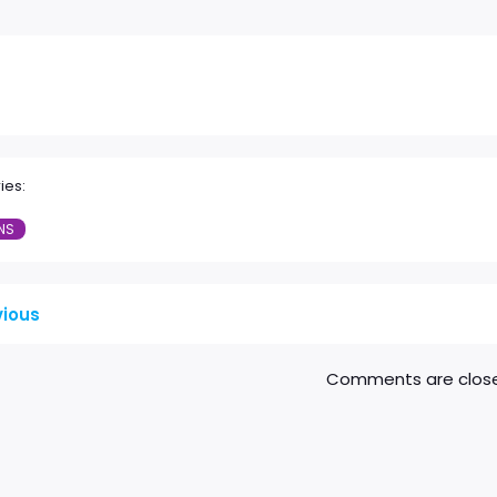
ies:
NS
vious
Comments are clos