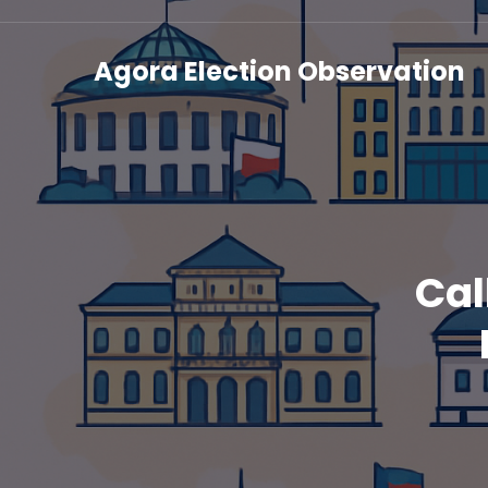
Agora Election Observation
Cal