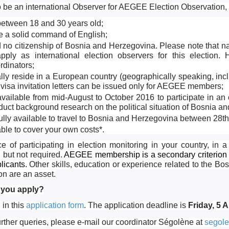
o be an international Observer for AEGEE Election Observation, yo
between 18 and 30 years old;
e a solid command of English;
 no citizenship of Bosnia and Herzegovina. Please note that n
apply as international election observers for this electio
rdinators;
ally reside in a European country (geographically speaking, in
 visa invitation letters can be issued only for AEGEE members;
vailable from mid-August to October 2016 to participate in an 
uct background research on the political situation of Bosnia a
fully available to travel to Bosnia and Herzegovina between 28
ble to cover your own costs*.
e of participating in election monitoring in your country, in a
, but not required.
AEGEE membership is a secondary criterion 
licants.
Other skills, education or experience related to the B
on are an asset.
you apply?
l in this
application form
. The application deadline is
Friday, 5 
urther queries, please e-mail our coordinator Ségolène at
segole