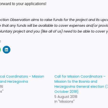
orward to your applications!
ection Observation aims to raise funds for the project and its u
 that any funds will be available to cover expenses and/or provid
voluntary project and you (like all of us) need to be able to cove
:
ocal Coordinators – Mission
Call for Mission Coordinators –
 and Herzegovina
Mission to the Bosnia and
16
Herzegovina General election (
ns"
October 2018)
5 August 2018
In "Missions"