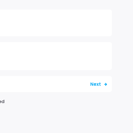
Next
ed