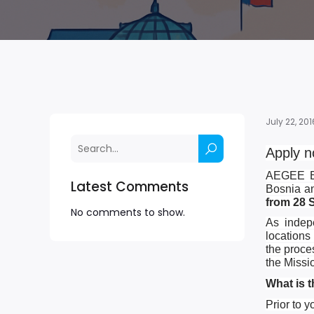
July 22, 201
Apply n
AEGEE El
Latest Comments
Bosnia an
from 28 
No comments to show.
As indepe
locations
the proce
the Missi
What is 
Prior to y