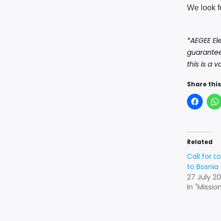
We look f
*AEGEE El
guarantee
this is a 
Share this
Related
Call for L
to Bosnia
27 July 20
In "Missio