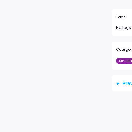
Tags:
No tags
Categor
MISSIO
Pre