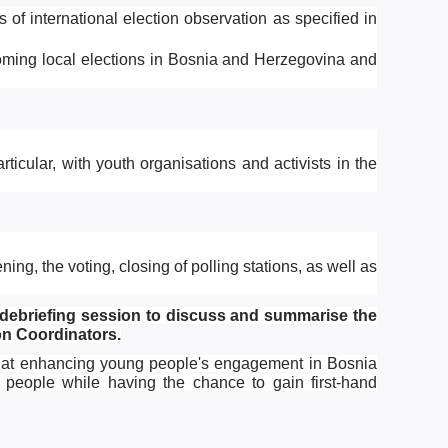
 of international election observation as specified in
coming local elections in Bosnia and Herzegovina and
articular, with youth organisations and activists in the
ing, the voting, closing of polling stations, as well as
 debriefing session to discuss and summarise the
on Coordinators.
med at enhancing young people's engagement in Bosnia
 people while having the chance to gain first-hand