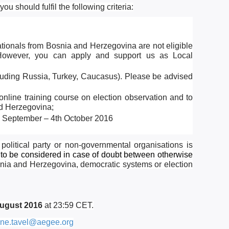
u should fulfil the following criteria:
ationals from Bosnia and Herzegovina are not eligible
n. However, you can apply and support us as
Local
cluding Russia, Turkey, Caucasus). Please be advised
online training course on election observation and to
nd Herzegovina;
th September – 4th October 2016
 political party or non-governmental organisations is
to be considered in case of doubt between otherwise
osnia and Herzegovina, democratic systems or election
August 2016
at 23:59 CET.
ne.tavel@aegee.org