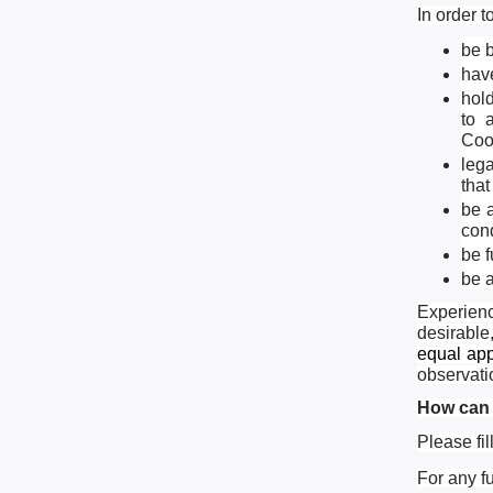
In order t
be 
hav
hold
to 
Coo
leg
that
be a
cond
be 
be a
Experienc
desirable
equal app
observati
How can 
Please fil
For any f