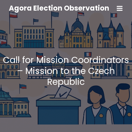
Agora Election Observation
Call for Mission Coordinators
– Mission to the Czech
Republic