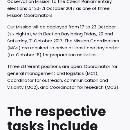
Observation Mission to the Czech Parliamentary
elections of 20-21 October 2017 as one of three
Mission Coordinators.
Our Mission will be deployed from 17 to 23 October
(six nights), with Election Day being Friday, 20
and
Saturday, 21 October 2017. The Mission Coordinators
(MCs) are required to arrive at least one day earlier
(i.e. October 16) for preparation activities.
Three different positions are open: Coordinator for
general management and logistics (MC1),
Coordinator for outreach, communication and
visibility (MC2), and Coordinator for research (MC3).
The respective
tasks include