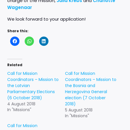
charge of the mission,
Julia Krebs
and
Charlotte
Wagenaar
We look forward to your application!
Share this:
Related
Call for Mission
Call for Mission
Coordinators – Mission to
Coordinators – Mission to
the Latvian
the Bosnia and
Parliamentary Elections
Herzegovina General
(6 October 2018)
election (7 October
4 August 2018
2018)
In "Missions"
5 August 2018
In "Missions"
Call for Mission