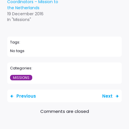
Coordinators – Mission to
the Netherlands
19 December 2016
In "Missions"
Tags:
No tags
Categories:
MISSIONS
Previous
Next
Comments are closed