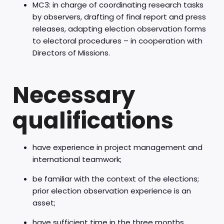
MC3: in charge of coordinating research tasks
by observers, drafting of final report and press
releases, adapting election observation forms
to electoral procedures – in cooperation with
Directors of Missions.
Necessary
qualifications
have experience in project management and
international teamwork;
be familiar with the context of the elections;
prior election observation experience is an
asset;
have sufficient time in the three months