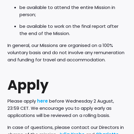
be available to attend the entire Mission in
person;
be available to work on the final report after
the end of the Mission.
In general, our Missions are organised on a 100%
voluntary basis and do not involve any remuneration
and funding for travel and accommodation.
Apply
Please apply
here
before Wednesday 2 August,
23:59 CET. We encourage you to apply early as
applications will be reviewed on a rolling basis.
In case of questions, please contact our Directors in