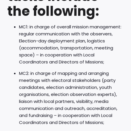
the following:
MC1: in charge of overall mission management:
regular communication with the observers,
Election-day deployment plan, logistics
(accommodation, transportation, meeting
space) – in cooperation with Local
Coordinators and Directors of Missions;
MC2: in charge of mapping and arranging
meetings with electoral stakeholders (party
candidates, election administration, youth
organisations, election observation experts),
liaison with local partners, visibility, media
communication and outreach, accreditation,
and fundraising – in cooperation with Local
Coordinators and Directors of Missions;