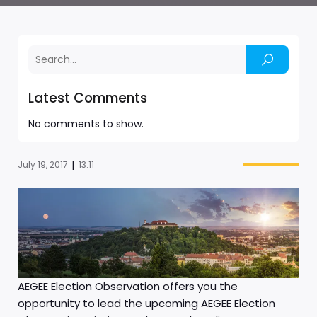
Latest Comments
No comments to show.
|
July 19, 2017
13:11
AEGEE Election Observation offers you the
opportunity to lead the upcoming AEGEE Election