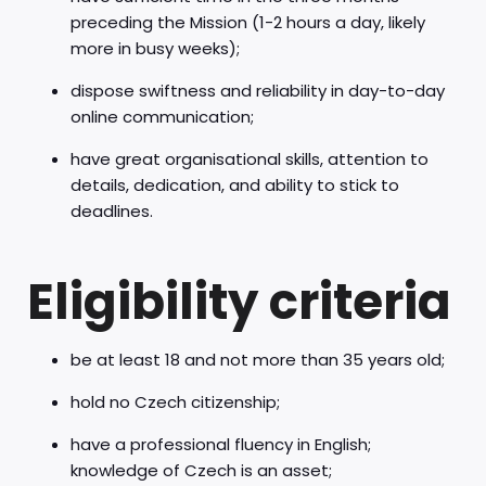
preceding the Mission (1-2 hours a day, likely
more in busy weeks);
dispose swiftness and reliability in day-to-day
online communication;
have great organisational skills, attention to
details, dedication, and ability to stick to
deadlines.
Eligibility criteria
be at least 18 and not more than 35 years old;
hold no Czech citizenship;
have a professional fluency in English;
knowledge of Czech is an asset;