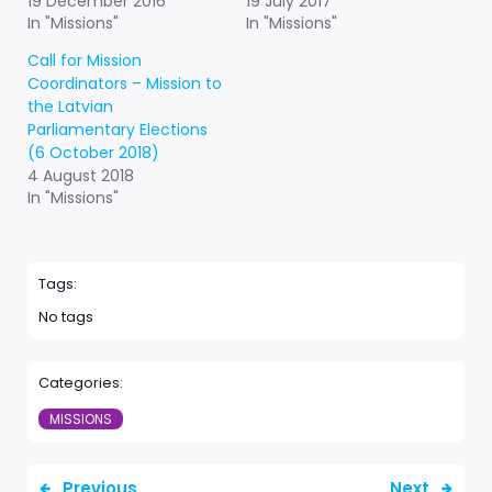
19 December 2016
19 July 2017
In "Missions"
In "Missions"
Call for Mission
Coordinators – Mission to
the Latvian
Parliamentary Elections
(6 October 2018)
4 August 2018
In "Missions"
Tags:
No tags
Categories:
MISSIONS
Previous
Next