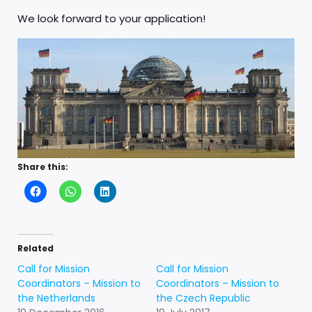
We look forward to your application!
Share this:
Related
Call for Mission
Call for Mission
Coordinators – Mission to
Coordinators – Mission to
the Netherlands
the Czech Republic