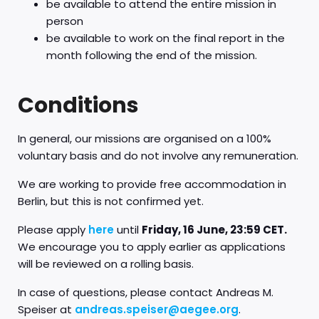
be available to attend the entire mission in
person
be available to work on the final report in the
month following the end of the mission.
Conditions
In general, our missions are organised on a 100%
voluntary basis and do not involve any remuneration.
We are working to provide free accommodation in
Berlin, but this is not confirmed yet.
Please apply
here
until
Friday, 16 June, 23:59 CET.
We encourage you to apply earlier as applications
will be reviewed on a rolling basis.
In case of questions, please contact Andreas M.
Speiser at
andreas.speiser@aegee.org
.