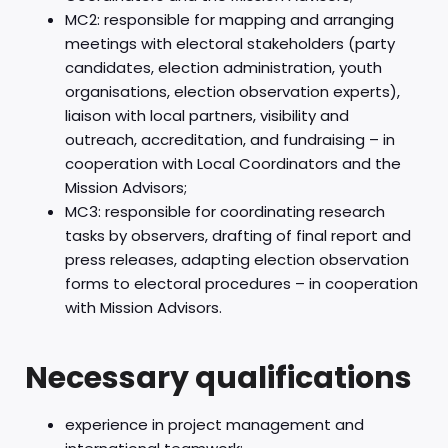
MC2: responsible for mapping and arranging
meetings with electoral stakeholders (party
candidates, election administration, youth
organisations, election observation experts),
liaison with local partners, visibility and
outreach, accreditation, and fundraising – in
cooperation with Local Coordinators and the
Mission Advisors;
MC3: responsible for coordinating research
tasks by observers, drafting of final report and
press releases, adapting election observation
forms to electoral procedures – in cooperation
with Mission Advisors.
Necessary qualifications
experience in project management and