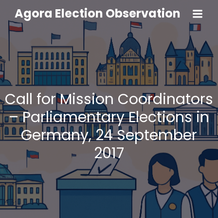
Agora Election Observation
Call for Mission Coordinators
– Parliamentary Elections in
Germany, 24 September
2017