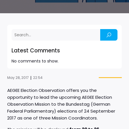
Latest Comments
No comments to show.
|
May 28, 2017
22:54
AEGEE Election Observation offers you the
opportunity to lead the upcoming AEGEE Election
Observation Mission to the Bundestag (German
Federal Parliamentary) elections of 24 September
2017 as one of three Mission Coordinators.