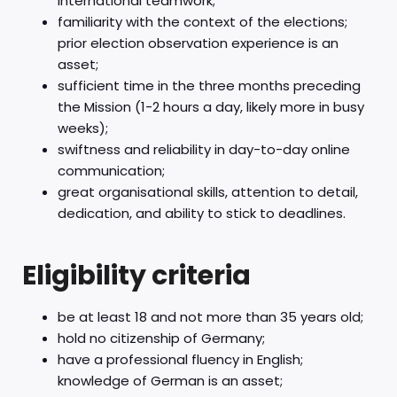
international teamwork;
familiarity with the context of the elections;
prior election observation experience is an
asset;
sufficient time in the three months preceding
the Mission (1-2 hours a day, likely more in busy
weeks);
swiftness and reliability in day-to-day online
communication;
great organisational skills, attention to detail,
dedication, and ability to stick to deadlines.
Eligibility criteria
be at least 18 and not more than 35 years old;
hold no citizenship of Germany;
have a professional fluency in English;
knowledge of German is an asset;