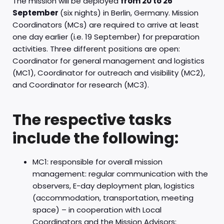
The mission will be deployed
from 20 to 26
September
(six nights) in Berlin, Germany. Mission
Coordinators (MCs) are required to arrive at least
one day earlier (i.e. 19 September) for preparation
activities. Three different positions are open:
Coordinator for general management and logistics
(MC1), Coordinator for outreach and visibility (MC2),
and Coordinator for research (MC3).
The respective tasks
include the following:
MC1: responsible for overall mission
management: regular communication with the
observers, E-day deployment plan, logistics
(accommodation, transportation, meeting
space) – in cooperation with Local
Coordinators and the Mission Advisors;