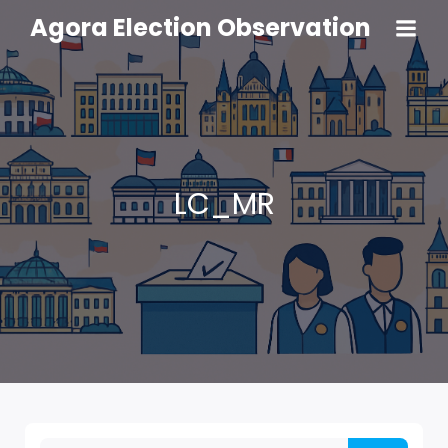
Agora Election Observation
LC_MR