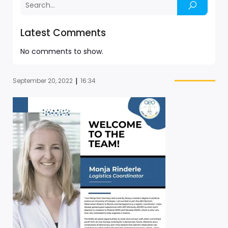
Latest Comments
No comments to show.
|
September 20, 2022
16:34