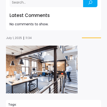
Latest Comments
No comments to show.
|
July 1, 2025
11:34
Tags: