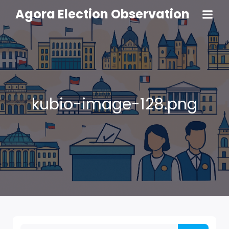
Agora Election Observation
kubio-image-128.png