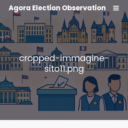
Agora Election Observation
cropped-immagine-
sito11.png