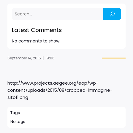
Latest Comments
No comments to show.
|
September 14, 2015
19:06
http://www.projects.aegee.org/eop/wp-
content/uploads/2015/09/cropped-immagine-
sito11.png
Tags:
No tags