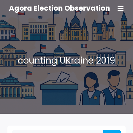
Agora Election Observation
counting UKraine 2019