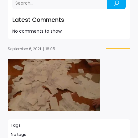
Latest Comments
No comments to show.
|
September 6, 2021
18:05
Tags:
No tags